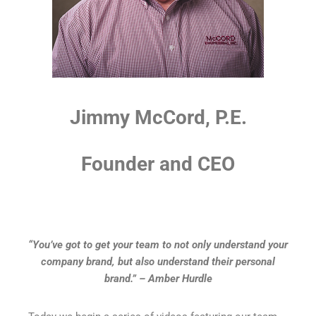
Jimmy McCord, P.E.
Founder and CEO
“You’ve got to get your team to not only understand your
company brand, but also understand their personal
brand.” – Amber Hurdle