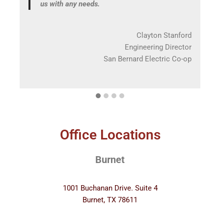
us with any needs.
ore
ds |
Clayton Stanford
ices
Engineering Director
San Bernard Electric Co-op
Office Locations
Burnet
1001 Buchanan Drive. Suite 4
Burnet, TX 78611