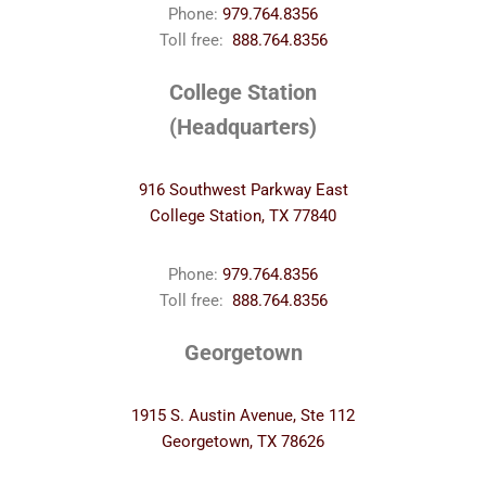
Phone:
979.764.8356
Toll free:
888.764.8356
College Station
(Headquarters)
916 Southwest Parkway East
College Station, TX 77840
Phone:
979.764.8356
Toll free:
888.764.8356
Georgetown
1915 S. Austin Avenue, Ste 112
Georgetown, TX 78626