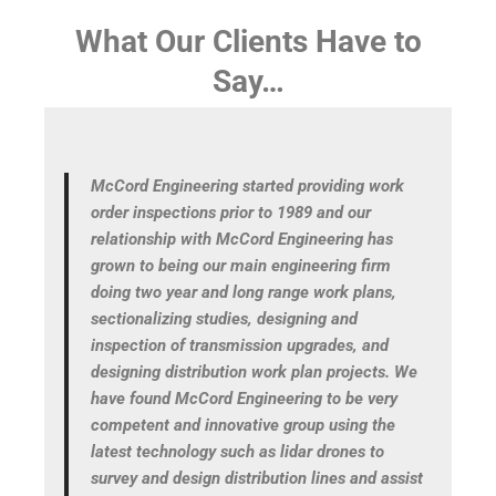
What Our Clients Have to
Say…
s
McCord Engineering started providing work
hen
order inspections prior to 1989 and our
relationship with McCord Engineering has
y
grown to being our main engineering firm
our
doing two year and long range work plans,
sectionalizing studies, designing and
nd
inspection of transmission upgrades, and
designing distribution work plan projects. We
have found McCord Engineering to be very
ey
competent and innovative group using the
ent
latest technology such as lidar drones to
survey and design distribution lines and assist