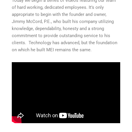
Today we begin a series of videos featuring our team
of hard working, dedicated employees. It’s only
appropriate to begin with the founder and owner,
Jimmy McCord, P.E., who built his company utilizing
knowledge, dependability, honesty and a strong
commitment to provide outstanding service to his
clients. Technology has advanced, but the foundation
on which he built MEI remains the same.