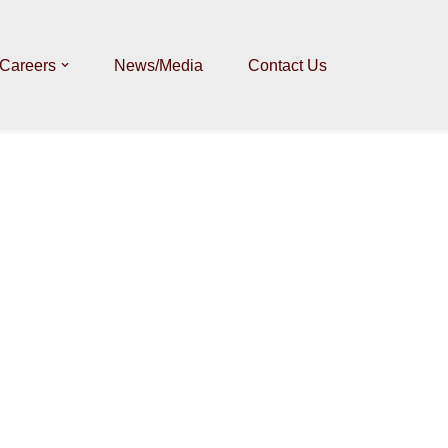
Careers
News/Media
Contact Us