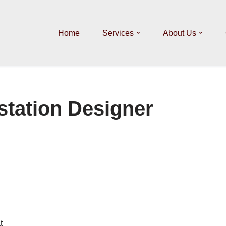
Home
Services
About Us
station Designer
t