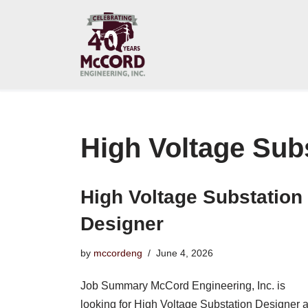
Skip
to
content
High Voltage Sub
High Voltage Substation
Designer
by
mccordeng
June 4, 2026
Job Summary McCord Engineering, Inc. is
looking for High Voltage Substation Designer a