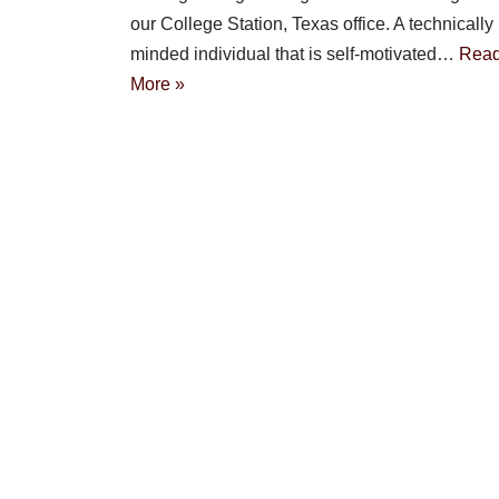
our College Station, Texas office. A technically
minded individual that is self-motivated…
Rea
More »