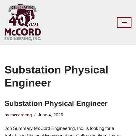
Skip
to
content
Substation Physical
Engineer
Substation Physical Engineer
by
mccordeng
June 4, 2026
Job Summary McCord Engineering, Inc. is looking for a
Substation Physical Engineer at our College Station, Texas