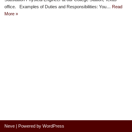
office. Examples of Duties and Responsibilities: You…
Read
More »
Neve
| Powered by
WordPress