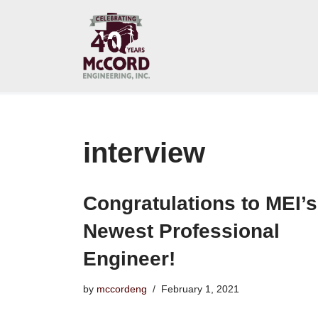
Skip
to
content
interview
Congratulations to MEI’s
Newest Professional
Engineer!
by
mccordeng
February 1, 2021