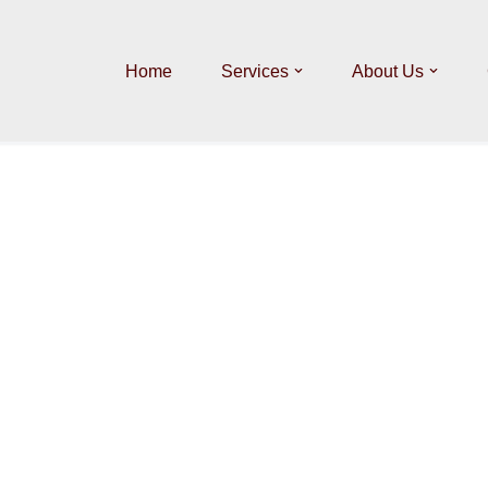
Home
Services
About Us