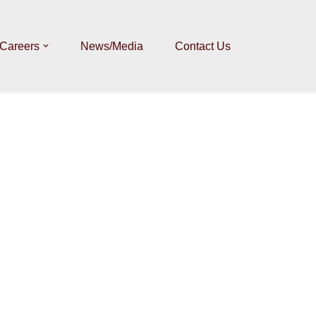
Careers
News/Media
Contact Us