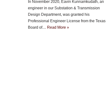
In November 2020, Eavin Kunnamkudath, an
engineer in our Substation & Transmission
Design Department, was granted his
Professional Engineer License from the Texas
Board of…
Read More »