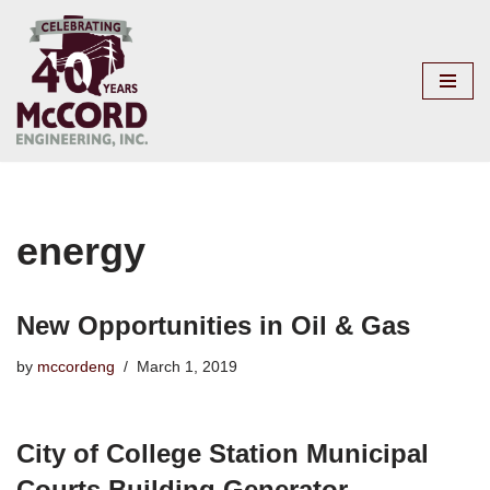
Skip
to
content
energy
New Opportunities in Oil & Gas
by
mccordeng
March 1, 2019
City of College Station Municipal
Courts Building Generator