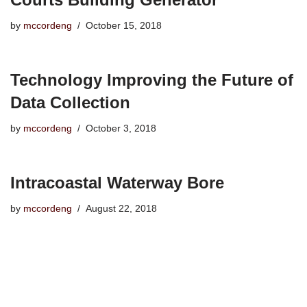
by
mccordeng
October 15, 2018
Technology Improving the Future of
Data Collection
by
mccordeng
October 3, 2018
Intracoastal Waterway Bore
by
mccordeng
August 22, 2018