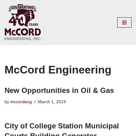
Skip
to
content
McCord Engineering
New Opportunities in Oil & Gas
by
mccordeng
March 1, 2019
City of College Station Municipal
Courts Building Generator