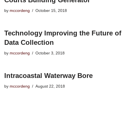
by
mccordeng
October 15, 2018
Technology Improving the Future of
Data Collection
by
mccordeng
October 3, 2018
Intracoastal Waterway Bore
by
mccordeng
August 22, 2018