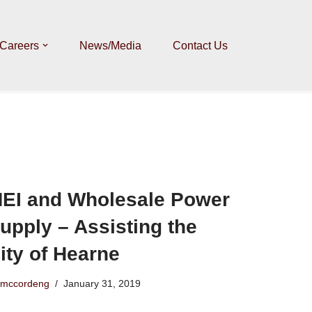
Careers
News/Media
Contact Us
EI and Wholesale Power
upply – Assisting the
ity of Hearne
mccordeng
January 31, 2019