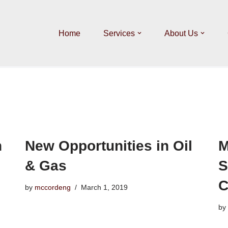
Home
Services
About Us
n
New Opportunities in Oil
M
& Gas
S
C
by
mccordeng
March 1, 2019
by