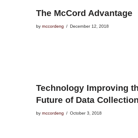
The McCord Advantage
by
mccordeng
December 12, 2018
Technology Improving t
Future of Data Collectio
by
mccordeng
October 3, 2018