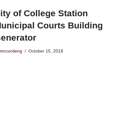
ity of College Station
unicipal Courts Building
enerator
mccordeng
October 15, 2018