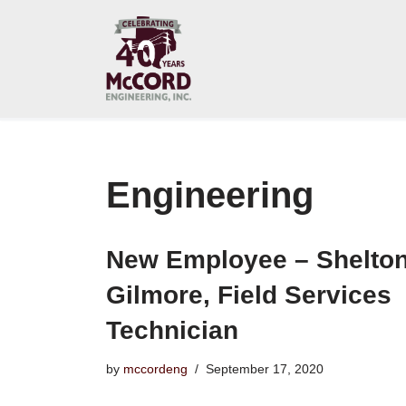
Skip
to
content
Engineering
New Employee – Shelto
Gilmore, Field Services
Technician
by
mccordeng
September 17, 2020