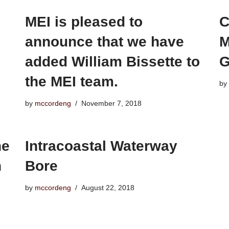
MEI is pleased to
C
announce that we have
M
added William Bissette to
G
the MEI team.
by
by
mccordeng
November 7, 2018
he
Intracoastal Waterway
n
Bore
by
mccordeng
August 22, 2018